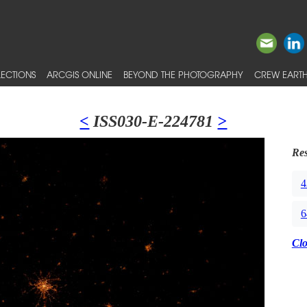
ECTIONS
ARCGIS ONLINE
BEYOND THE PHOTOGRAPHY
CREW EARTH
<
ISS030-E-224781
>
Res
4
6
Cl