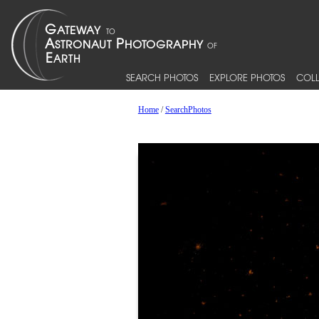
SEARCH PHOTOS
EXPLORE PHOTOS
COLL
Home
/
SearchPhotos