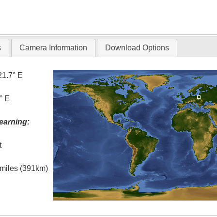
s
Camera Information
Download Options
21.7° E
° E
earning:
t
l miles (391km)