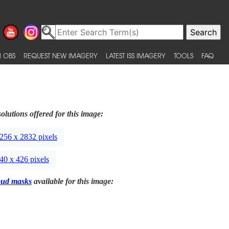
 OBS
REQUEST NEW IMAGERY
LATEST ISS IMAGERY
TOOLS
FAQ
olutions offered for this image:
256 x 2832 pixels
40 x 426 pixels
oud masks
available for this image: