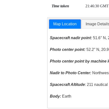
Time taken
21:46:30 GMT
Map Location
Image Detail
Spacecraft nadir point:
51.6° N, 
Photo center point:
52.2° N, 20.9
Photo center point by machine l
Nadir to Photo Center:
Northwes
Spacecraft Altitude
: 211 nautica
Body:
Earth