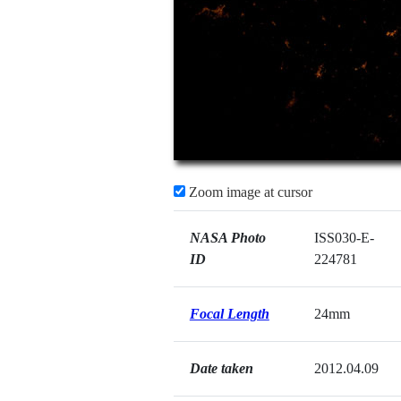
Zoom image at cursor
NASA Photo
ISS030-E-
ID
224781
Focal Length
24mm
Date taken
2012.04.09