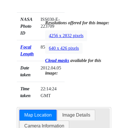
NASA
ISS030-E-
Resolutions offered for this image:
Photo
223709
ID
4256 x 2832 pixels
Focal
85mm
640 x 426 pixels
Length
Cloud masks
available for this
Date
2012.04.05
image:
taken
Time
22:14:24
taken
GMT
Map Location
Image Details
Camera Information