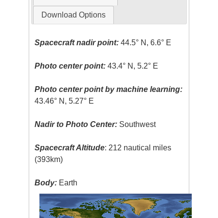
Download Options
Spacecraft nadir point:
44.5° N, 6.6° E
Photo center point:
43.4° N, 5.2° E
Photo center point by machine learning:
43.46° N, 5.27° E
Nadir to Photo Center:
Southwest
Spacecraft Altitude
: 212 nautical miles
(393km)
Body:
Earth