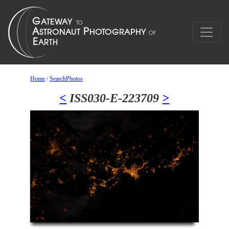
Home
/
SearchPhotos
<
ISS030-E-223709
>