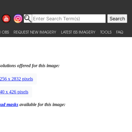
 OBS
REQUEST NEW IMAGERY
LATEST ISS IMAGERY
TOOLS
FAQ
olutions offered for this image:
256 x 2832 pixels
40 x 426 pixels
oud masks
available for this image: