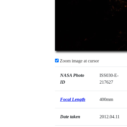
Zoom image at cursor
NASA Photo
ISS030-E-
ID
217627
Focal Length
400mm
Date taken
2012.04.11