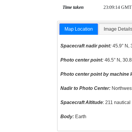
Time taken
23:09:14 GMT
Map Location
Image Detail
Spacecraft nadir point:
45.9° N, 
Photo center point:
46.5° N, 30.8
Photo center point by machine l
Nadir to Photo Center:
Northwes
Spacecraft Altitude
: 211 nautica
Body:
Earth