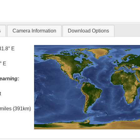
s
Camera Information
Download Options
31.8° E
° E
earning:
t
l miles (391km)