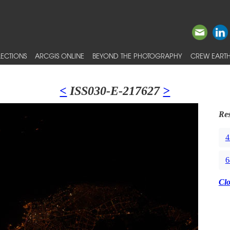
ECTIONS
ARCGIS ONLINE
BEYOND THE PHOTOGRAPHY
CREW EARTH
<
ISS030-E-217627
>
Res
4
6
Cl