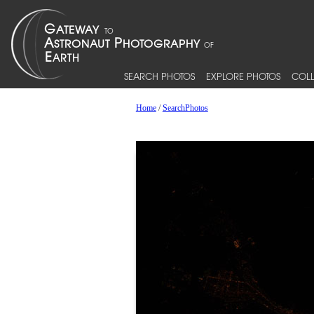
SEARCH PHOTOS
EXPLORE PHOTOS
COLL
Home
/
SearchPhotos