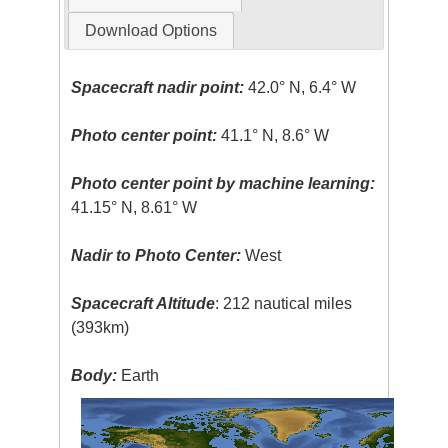
Download Options
Spacecraft nadir point:
42.0° N, 6.4° W
Photo center point:
41.1° N, 8.6° W
Photo center point by machine learning:
41.15° N, 8.61° W
Nadir to Photo Center:
West
Spacecraft Altitude
: 212 nautical miles
(393km)
Body:
Earth