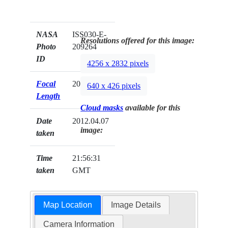
NASA
ISS030-E-
Resolutions offered for this image:
Photo
209264
ID
4256 x 2832 pixels
Focal
200mm
640 x 426 pixels
Length
Cloud masks
available for this
Date
2012.04.07
image:
taken
Time
21:56:31
taken
GMT
Map Location
Image Details
Camera Information