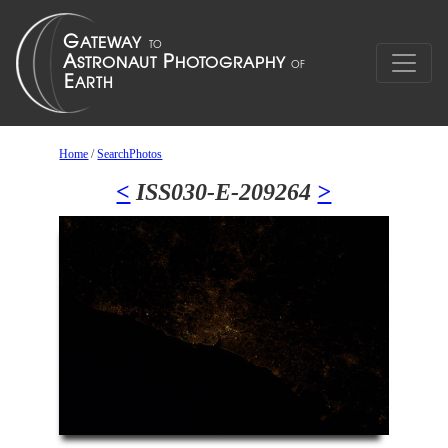
Home
/
SearchPhotos
<
ISS030-E-209264
>