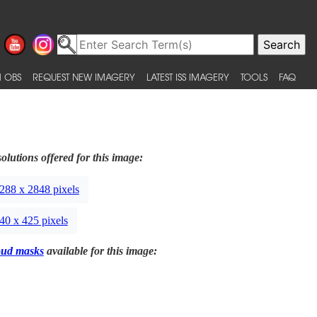
 OBS
REQUEST NEW IMAGERY
LATEST ISS IMAGERY
TOOLS
FAQ
olutions offered for this image:
288 x 2848 pixels
40 x 425 pixels
oud masks
available for this image: