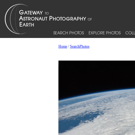
SEARCH PHOTOS
EXPLORE PHOTOS
COLL
Home
/
SearchPhotos