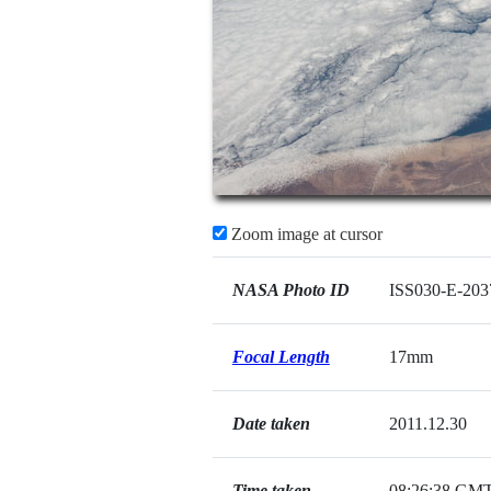
Zoom image at cursor
NASA Photo ID
ISS030-E-203
Focal Length
17mm
Date taken
2011.12.30
Time taken
08:26:38 GM