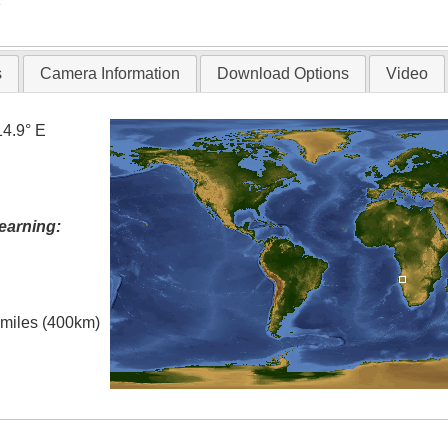
s
Camera Information
Download Options
Video
14.9° E
earning:
l miles (400km)