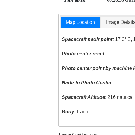
Map Location
Image Detail
Spacecraft nadir point:
17.3° S, 
Photo center point:
Photo center point by machine l
Nadir to Photo Center:
Spacecraft Altitude
: 216 nautica
Body:
Earth
Image Caption
:
none