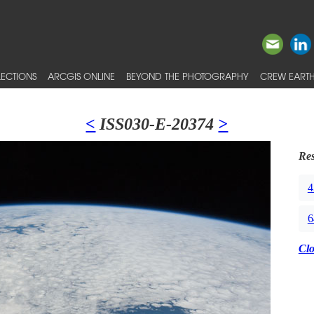
ECTIONS
ARCGIS ONLINE
BEYOND THE PHOTOGRAPHY
CREW EARTH
<
ISS030-E-20374
>
Res
4
6
Cl