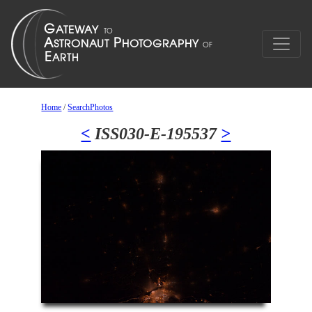
Home
/
SearchPhotos
<
ISS030-E-195537
>