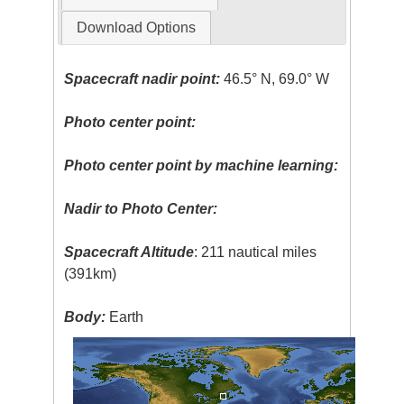
Download Options
Spacecraft nadir point:
46.5° N, 69.0° W
Photo center point:
Photo center point by machine learning:
Nadir to Photo Center:
Spacecraft Altitude
: 211 nautical miles
(391km)
Body:
Earth