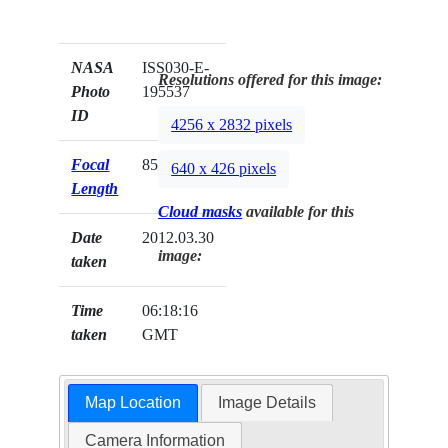
NASA
ISS030-E-
Resolutions offered for this image:
Photo
195537
ID
4256 x 2832 pixels
Focal
85mm
640 x 426 pixels
Length
Cloud masks
available for this
Date
2012.03.30
image:
taken
Time
06:18:16
taken
GMT
Map Location
Image Details
Camera Information