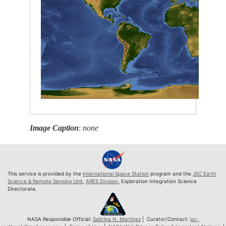
Image Caption
:
none
This service is provided by the
International Space Station
program and the
JSC Earth
Science & Remote Sensing Unit
,
ARES Division
, Exploration Integration Science
Directorate.
NASA Responsible Official:
Sabrina N. Martinez
| Curator/Contact:
jsc-