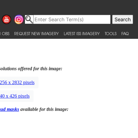
 OBS
REQUEST NEW IMAGERY
LATEST ISS IMAGERY
TOOLS
FAQ
olutions offered for this image:
256 x 2832 pixels
40 x 426 pixels
oud masks
available for this image: