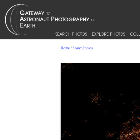
SEARCH PHOTOS
EXPLORE PHOTOS
COLL
Home
/
SearchPhotos