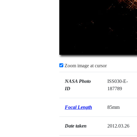
Zoom image at cursor
NASA Photo
ISS030-E-
ID
187789
Focal Length
85mm
Date taken
2012.03.26