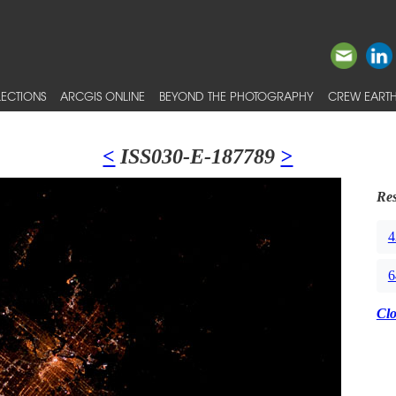
ECTIONS
ARCGIS ONLINE
BEYOND THE PHOTOGRAPHY
CREW EARTH
<
ISS030-E-187789
>
Res
4
6
Cl