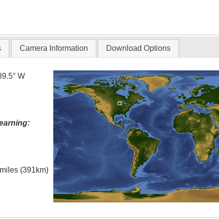
s
Camera Information
Download Options
89.5° W
earning:
l miles (391km)