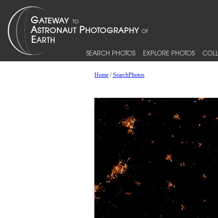
SEARCH PHOTOS
EXPLORE PHOTOS
COLL
Home
/
SearchPhotos