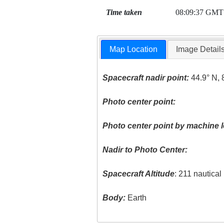
Time taken
08:09:37 GMT
Map Location
Image Detail
Spacecraft nadir point:
44.9° N, 
Photo center point:
Photo center point by machine l
Nadir to Photo Center:
Spacecraft Altitude
: 211 nautica
Body:
Earth