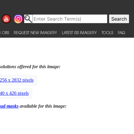
 OBS
REQUEST NEW IMAGERY
LATEST ISS IMAGERY
TOOLS
FAQ
olutions offered for this image:
256 x 2832 pixels
40 x 426 pixels
oud masks
available for this image: