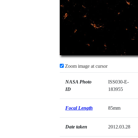
Zoom image at cursor
NASA Photo
ISS030-E-
ID
183955
Focal Length
85mm
Date taken
2012.03.28