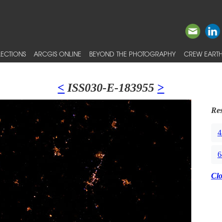
ECTIONS
ARCGIS ONLINE
BEYOND THE PHOTOGRAPHY
CREW EARTH
<
ISS030-E-183955
>
Res
4
6
Cl