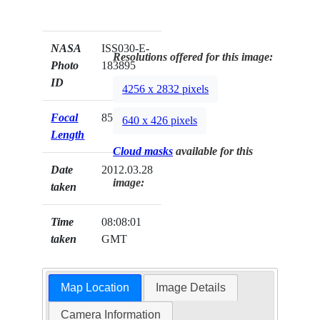
NASA
ISS030-E-
Resolutions offered for this image:
Photo
183895
ID
4256 x 2832 pixels
Focal
85mm
640 x 426 pixels
Length
Cloud masks
available for this
Date
2012.03.28
image:
taken
Time
08:08:01
taken
GMT
Map Location
Image Details
Camera Information