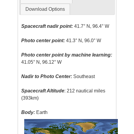
Download Options
Spacecraft nadir point:
41.7° N, 96.4° W
Photo center point:
41.3° N, 96.0° W
Photo center point by machine learning:
41.05° N, 96.12° W
Nadir to Photo Center:
Southeast
Spacecraft Altitude
: 212 nautical miles
(393km)
Body:
Earth