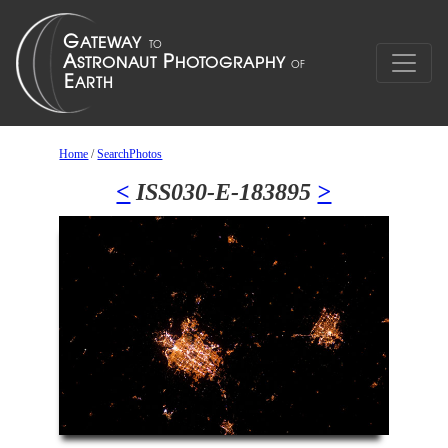
Home
/
SearchPhotos
<
ISS030-E-183895
>