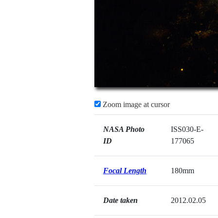
Zoom image at cursor
NASA Photo
ISS030-E-
ID
177065
Focal Length
180mm
Date taken
2012.02.05