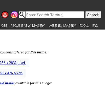
 OBS
REQUEST NEW IMAGERY
LATEST ISS IMAGERY
TOOLS
FAQ
olutions offered for this image:
256 x 2832 pixels
40 x 426 pixels
oud masks
available for this image: