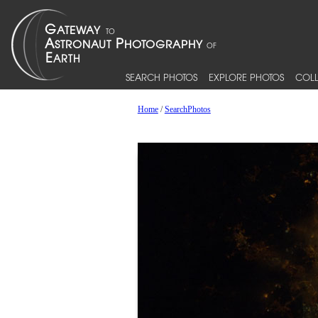
SEARCH PHOTOS
EXPLORE PHOTOS
COLL
Home
/
SearchPhotos