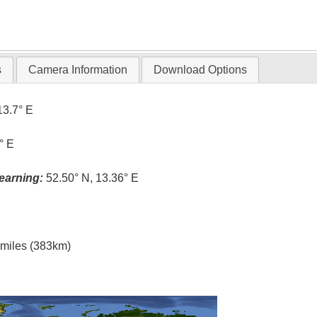
s
Camera Information
Download Options
13.7° E
° E
earning:
52.50° N, 13.36° E
l miles (383km)