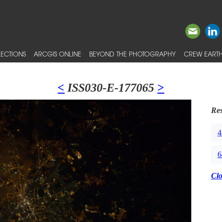
ECTIONS
ARCGIS ONLINE
BEYOND THE PHOTOGRAPHY
CREW EARTH
<
ISS030-E-177065
>
Res
4
6
Cl