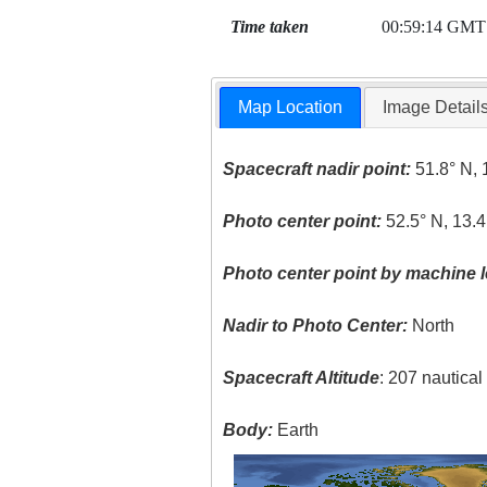
Time taken
00:59:14 GMT
Map Location
Image Detail
Spacecraft nadir point:
51.8° N, 
Photo center point:
52.5° N, 13.4
Photo center point by machine l
Nadir to Photo Center:
North
Spacecraft Altitude
: 207 nautica
Body:
Earth