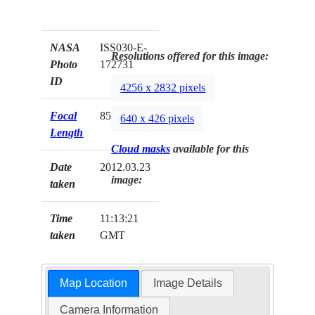
NASA
ISS030-E-
Resolutions offered for this image:
Photo
172731
ID
4256 x 2832 pixels
Focal
85mm
640 x 426 pixels
Length
Cloud masks
available for this
Date
2012.03.23
image:
taken
Time
11:13:21
taken
GMT
Map Location
Image Details
Camera Information