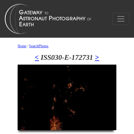
Home
/
SearchPhotos
<
ISS030-E-172731
>