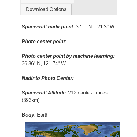
Download Options
Spacecraft nadir point:
37.1° N, 121.3° W
Photo center point:
Photo center point by machine learning:
36.86° N, 121.74° W
Nadir to Photo Center:
Spacecraft Altitude
: 212 nautical miles
(393km)
Body:
Earth