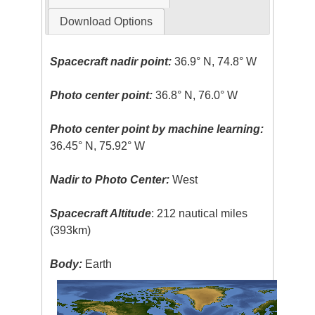
Download Options
Spacecraft nadir point:
36.9° N, 74.8° W
Photo center point:
36.8° N, 76.0° W
Photo center point by machine learning:
36.45° N, 75.92° W
Nadir to Photo Center:
West
Spacecraft Altitude
: 212 nautical miles
(393km)
Body:
Earth