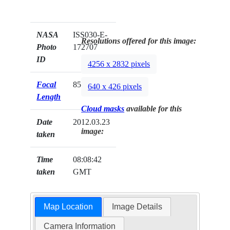
NASA
ISS030-E-
Resolutions offered for this image:
Photo
172707
ID
4256 x 2832 pixels
Focal
85mm
640 x 426 pixels
Length
Cloud masks
available for this
Date
2012.03.23
image:
taken
Time
08:08:42
taken
GMT
Map Location
Image Details
Camera Information