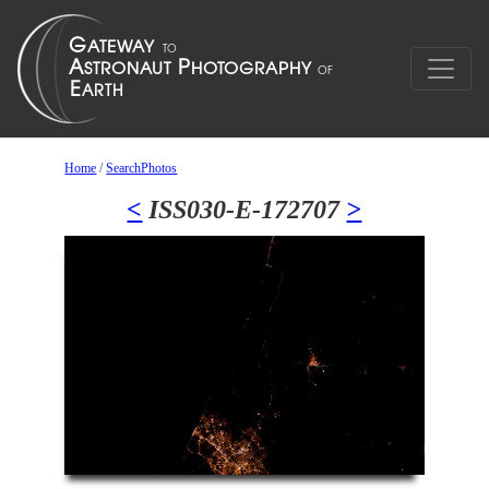
Home
/
SearchPhotos
<
ISS030-E-172707
>