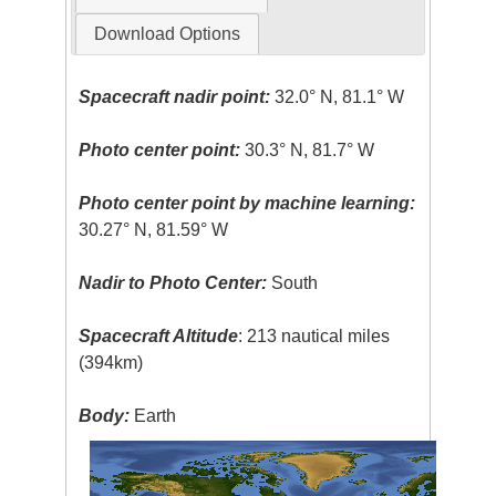
Download Options
Spacecraft nadir point:
32.0° N, 81.1° W
Photo center point:
30.3° N, 81.7° W
Photo center point by machine learning:
30.27° N, 81.59° W
Nadir to Photo Center:
South
Spacecraft Altitude
: 213 nautical miles
(394km)
Body:
Earth