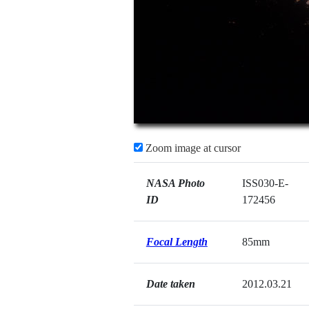
Zoom image at cursor
NASA Photo
ISS030-E-
ID
172456
Focal Length
85mm
Date taken
2012.03.21