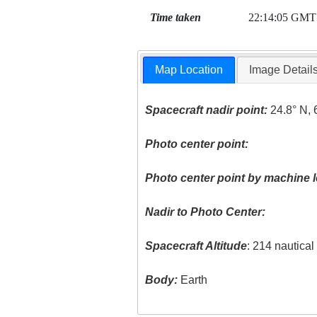
Time taken
22:14:05 GMT
Map Location
Image Detail
Spacecraft nadir point:
24.8° N, 
Photo center point:
Photo center point by machine l
Nadir to Photo Center:
Spacecraft Altitude
: 214 nautica
Body:
Earth