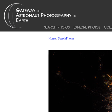
SEARCH PHOTOS
EXPLORE PHOTOS
COLL
Home
/
SearchPhotos