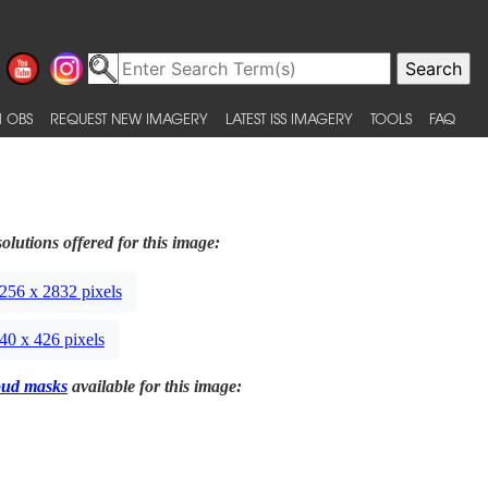
 OBS
REQUEST NEW IMAGERY
LATEST ISS IMAGERY
TOOLS
FAQ
olutions offered for this image:
256 x 2832 pixels
40 x 426 pixels
oud masks
available for this image: