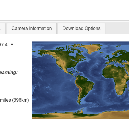
s
Camera Information
Download Options
67.4° E
earning:
l miles (396km)