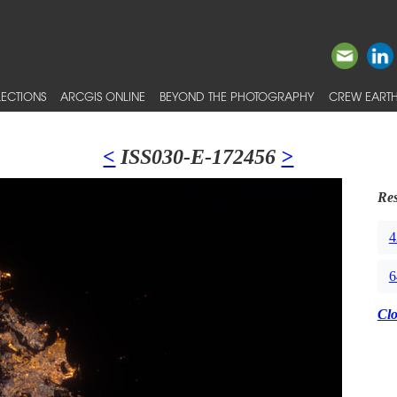
ECTIONS
ARCGIS ONLINE
BEYOND THE PHOTOGRAPHY
CREW EARTH
<
ISS030-E-172456
>
Res
4
6
Cl