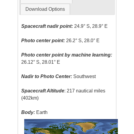
Download Options
Spacecraft nadir point:
24.9° S, 28.9° E
Photo center point:
26.2° S, 28.0° E
Photo center point by machine learning:
26.12° S, 28.01° E
Nadir to Photo Center:
Southwest
Spacecraft Altitude
: 217 nautical miles
(402km)
Body:
Earth