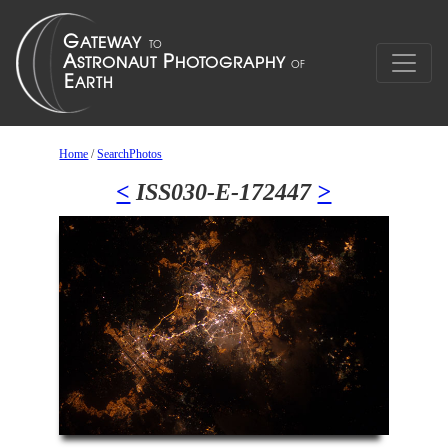
Home
/
SearchPhotos
<
ISS030-E-172447
>