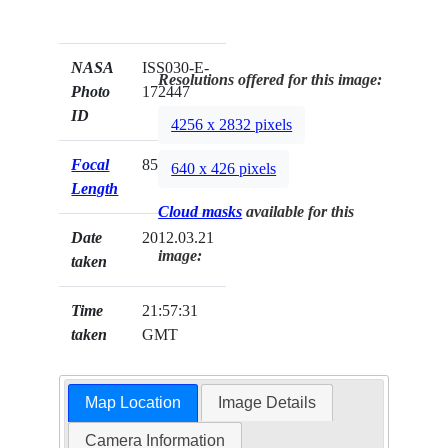
NASA
ISS030-E-
Resolutions offered for this image:
Photo
172447
ID
4256 x 2832 pixels
Focal
85mm
640 x 426 pixels
Length
Cloud masks
available for this
Date
2012.03.21
image:
taken
Time
21:57:31
taken
GMT
Map Location
Image Details
Camera Information