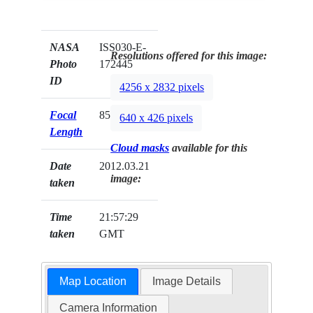
NASA
ISS030-E-
Resolutions offered for this image:
Photo
172445
ID
4256 x 2832 pixels
Focal
85mm
640 x 426 pixels
Length
Cloud masks
available for this
Date
2012.03.21
image:
taken
Time
21:57:29
taken
GMT
Map Location
Image Details
Camera Information