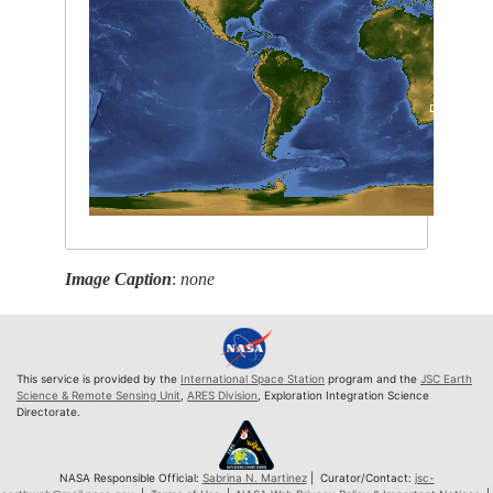
Image Caption
:
none
This service is provided by the
International Space Station
program and the
JSC Earth
Science & Remote Sensing Unit
,
ARES Division
, Exploration Integration Science
Directorate.
NASA Responsible Official:
Sabrina N. Martinez
| Curator/Contact:
jsc-