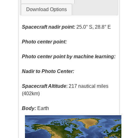
Download Options
Spacecraft nadir point:
25.0° S, 28.8° E
Photo center point:
Photo center point by machine learning:
Nadir to Photo Center:
Spacecraft Altitude
: 217 nautical miles
(402km)
Body:
Earth