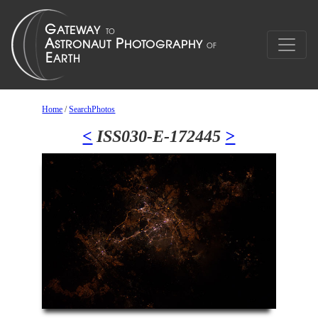
Home
/
SearchPhotos
<
ISS030-E-172445
>