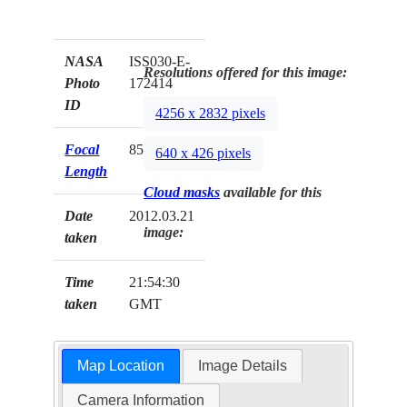
NASA
ISS030-E-
Resolutions offered for this image:
Photo
172414
ID
4256 x 2832 pixels
Focal
85mm
640 x 426 pixels
Length
Cloud masks
available for this
Date
2012.03.21
image:
taken
Time
21:54:30
taken
GMT
Map Location
Image Details
Camera Information