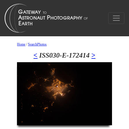
Home
/
SearchPhotos
<
ISS030-E-172414
>