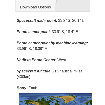
Download Options
Spacecraft nadir point:
33.2° S, 20.1° E
Photo center point:
33.9° S, 18.4° E
Photo center point by machine learning:
33.96° S, 18.39° E
Nadir to Photo Center:
West
Spacecraft Altitude
: 216 nautical miles
(400km)
Body:
Earth