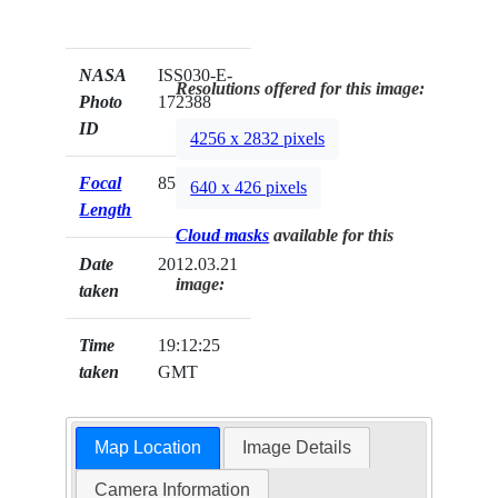
NASA
ISS030-E-
Resolutions offered for this image:
Photo
172388
ID
4256 x 2832 pixels
Focal
85mm
640 x 426 pixels
Length
Cloud masks
available for this
Date
2012.03.21
image:
taken
Time
19:12:25
taken
GMT
Map Location
Image Details
Camera Information