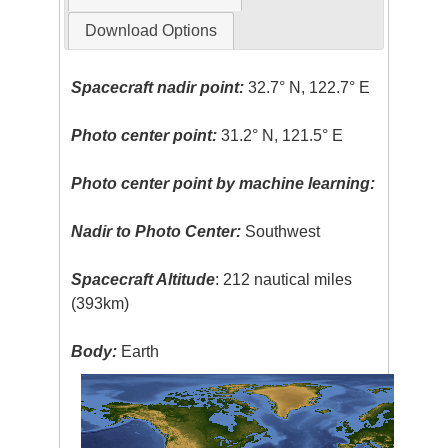
Download Options
Spacecraft nadir point:
32.7° N, 122.7° E
Photo center point:
31.2° N, 121.5° E
Photo center point by machine learning:
Nadir to Photo Center:
Southwest
Spacecraft Altitude
: 212 nautical miles
(393km)
Body:
Earth