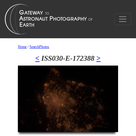
Home
/
SearchPhotos
<
ISS030-E-172388
>