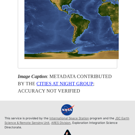
Image Caption
: METADATA CONTRIBUTED
BY THE
CITIES AT NIGHT GROUP
;
ACCURACY NOT VERIFIED
This service is provided by the
International Space Station
program and the
JSC Earth
Science & Remote Sensing Unit
,
ARES Division
, Exploration Integration Science
Directorate.