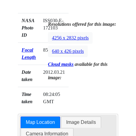
NASA
ISS030-E-
Resolutions offered for this image:
Photo
172103
ID
4256 x 2832 pixels
Focal
85mm
640 x 426 pixels
Length
Cloud masks
available for this
Date
2012.03.21
image:
taken
Time
08:24:05
taken
GMT
Map Location
Image Details
Camera Information