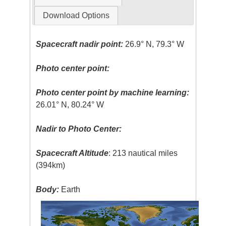
Download Options
Spacecraft nadir point:
26.9° N, 79.3° W
Photo center point:
Photo center point by machine learning:
26.01° N, 80.24° W
Nadir to Photo Center:
Spacecraft Altitude
: 213 nautical miles
(394km)
Body:
Earth