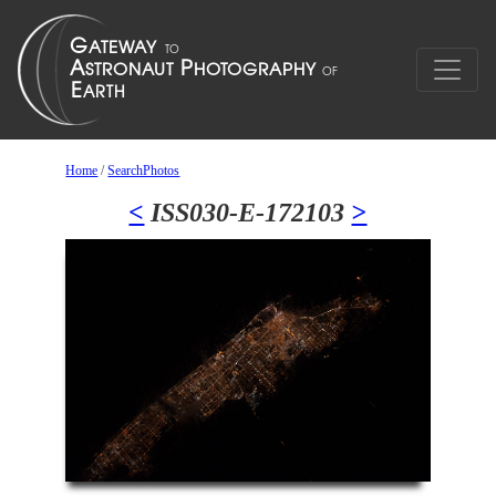
Home
/
SearchPhotos
<
ISS030-E-172103
>