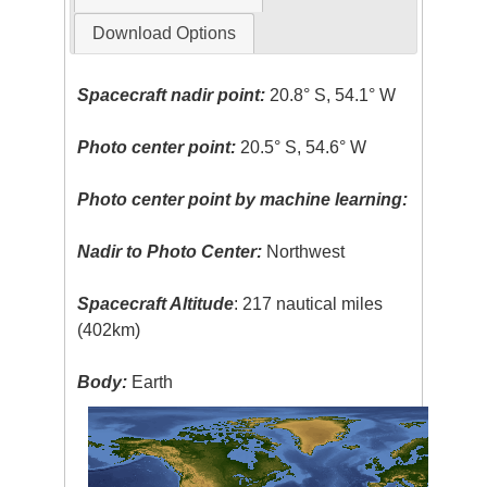
Download Options
Spacecraft nadir point:
20.8° S, 54.1° W
Photo center point:
20.5° S, 54.6° W
Photo center point by machine learning:
Nadir to Photo Center:
Northwest
Spacecraft Altitude
: 217 nautical miles
(402km)
Body:
Earth