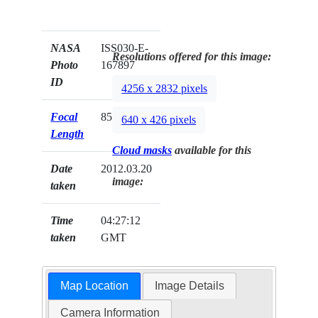
NASA
ISS030-E-
Resolutions offered for this image:
Photo
167897
ID
4256 x 2832 pixels
Focal
85mm
640 x 426 pixels
Length
Cloud masks
available for this
Date
2012.03.20
image:
taken
Time
04:27:12
taken
GMT
Map Location
Image Details
Camera Information