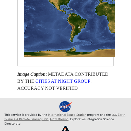
Image Caption
: METADATA CONTRIBUTED
BY THE
CITIES AT NIGHT GROUP
;
ACCURACY NOT VERIFIED
This service is provided by the
International Space Station
program and the
JSC Earth
Science & Remote Sensing Unit
,
ARES Division
, Exploration Integration Science
Directorate.