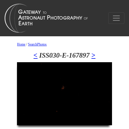
Home
/
SearchPhotos
<
ISS030-E-167897
>