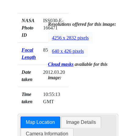
NASA
ISS030-E-
Resolutions offered for this image:
Photo
166471
ID
4256 x 2832 pixels
Focal
85mm
640 x 426 pixels
Length
Cloud masks
available for this
Date
2012.03.20
image:
taken
Time
10:55:13
taken
GMT
Map Location
Image Details
Camera Information