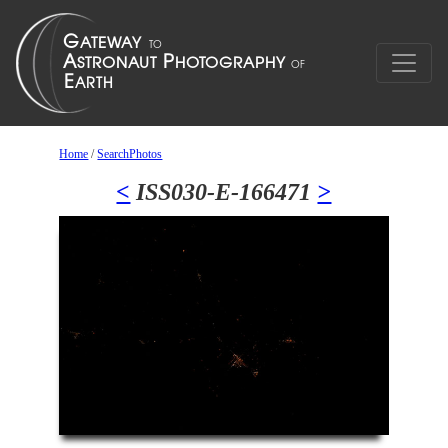
Home
/
SearchPhotos
<
ISS030-E-166471
>