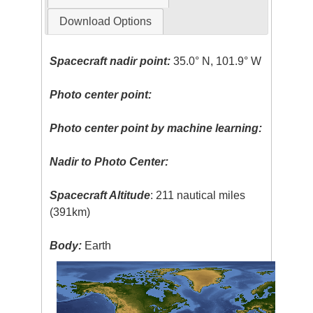
Download Options
Spacecraft nadir point:
35.0° N, 101.9° W
Photo center point:
Photo center point by machine learning:
Nadir to Photo Center:
Spacecraft Altitude
: 211 nautical miles
(391km)
Body:
Earth