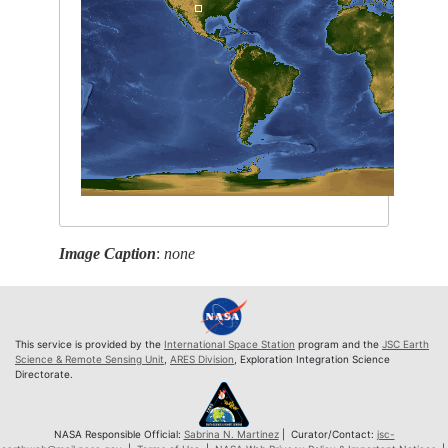
Image Caption
:
none
This service is provided by the
International Space Station
program and the
JSC Earth
Science & Remote Sensing Unit
,
ARES Division
, Exploration Integration Science
Directorate.
NASA Responsible Official:
Sabrina N. Martinez
| Curator/Contact:
jsc-