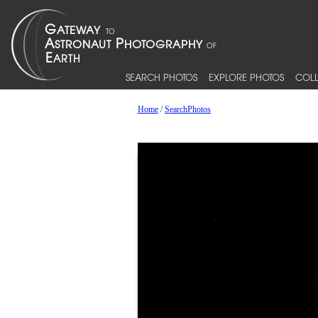
SEARCH PHOTOS
EXPLORE PHOTOS
COLL
Home
/
SearchPhotos