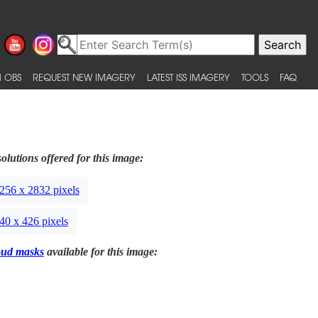
 OBS
REQUEST NEW IMAGERY
LATEST ISS IMAGERY
TOOLS
FAQ
olutions offered for this image:
256 x 2832 pixels
40 x 426 pixels
oud masks
available for this image: