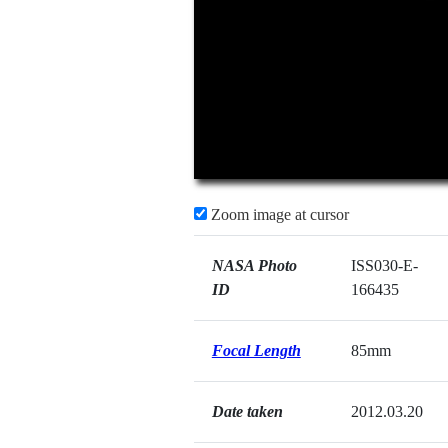
Zoom image at cursor
NASA Photo
ISS030-E-
ID
166435
Focal Length
85mm
Date taken
2012.03.20