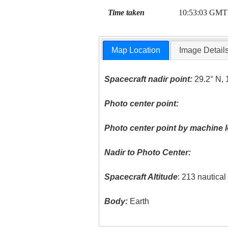
Time taken
10:53:03 GMT
Map Location
Image Detail
Spacecraft nadir point:
29.2° N, 
Photo center point:
Photo center point by machine l
Nadir to Photo Center:
Spacecraft Altitude
: 213 nautica
Body:
Earth