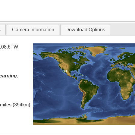
s
Camera Information
Download Options
108.6° W
earning:
l miles (394km)