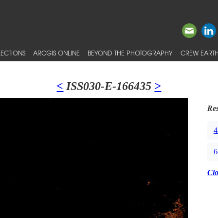
ECTIONS
ARCGIS ONLINE
BEYOND THE PHOTOGRAPHY
CREW EARTH
<
ISS030-E-166435
>
Res
4
6
Cl