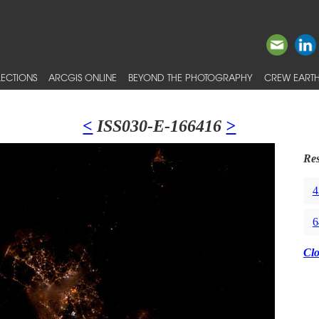
ECTIONS
ARCGIS ONLINE
BEYOND THE PHOTOGRAPHY
CREW EARTH
<
ISS030-E-166416
>
Res
4
6
Cl