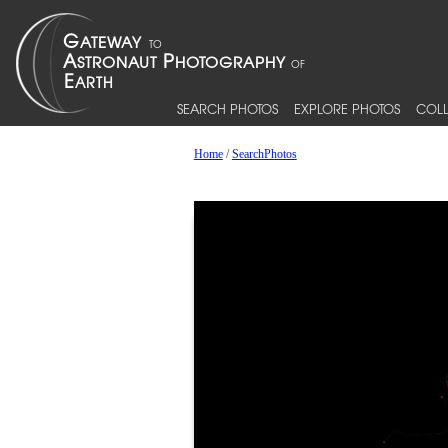
SEARCH PHOTOS
EXPLORE PHOTOS
COLL
Home
/
SearchPhotos