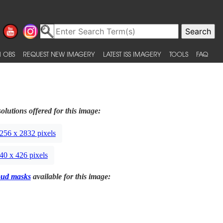
 OBS
REQUEST NEW IMAGERY
LATEST ISS IMAGERY
TOOLS
FAQ
olutions offered for this image:
256 x 2832 pixels
40 x 426 pixels
oud masks
available for this image: