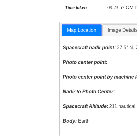
Time taken
09:23:57 GMT
Map Location
Image Detail
Spacecraft nadir point:
37.5° N, 
Photo center point:
Photo center point by machine l
Nadir to Photo Center:
Spacecraft Altitude
: 211 nautica
Body:
Earth