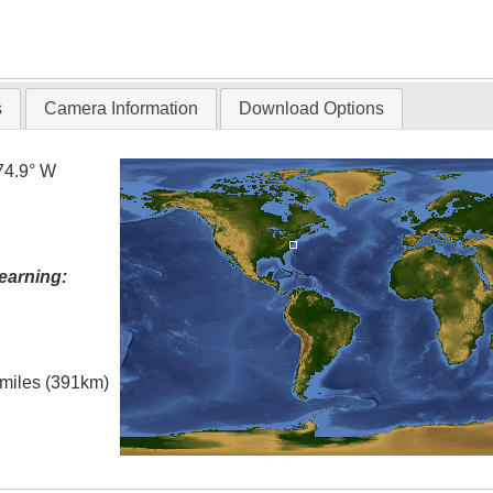
s
Camera Information
Download Options
74.9° W
earning:
l miles (391km)