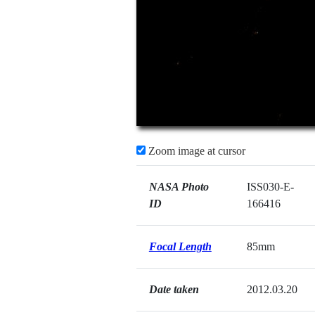
Zoom image at cursor
NASA Photo
ISS030-E-
ID
166416
Focal Length
85mm
Date taken
2012.03.20