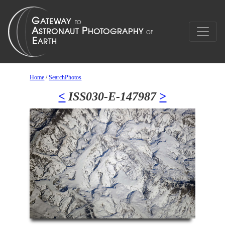
Home
/
SearchPhotos
<
ISS030-E-147987
>