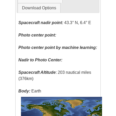
Download Options
Spacecraft nadir point:
43.3° N, 6.4° E
Photo center point:
Photo center point by machine learning:
Nadir to Photo Center:
Spacecraft Altitude
: 203 nautical miles
(376km)
Body:
Earth