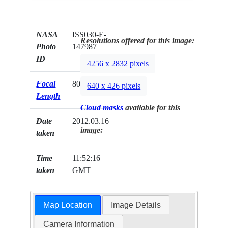
NASA
ISS030-E-
Resolutions offered for this image:
Photo
147987
ID
4256 x 2832 pixels
Focal
800mm
640 x 426 pixels
Length
Cloud masks
available for this
Date
2012.03.16
image:
taken
Time
11:52:16
taken
GMT
Map Location
Image Details
Camera Information