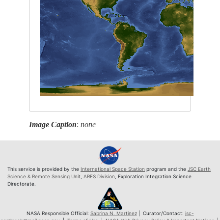
Image Caption
:
none
This service is provided by the
International Space Station
program and the
JSC Earth
Science & Remote Sensing Unit
,
ARES Division
, Exploration Integration Science
Directorate.
NASA Responsible Official:
Sabrina N. Martinez
| Curator/Contact:
jsc-