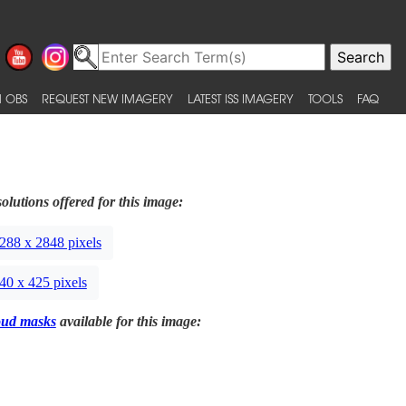
 OBS
REQUEST NEW IMAGERY
LATEST ISS IMAGERY
TOOLS
FAQ
olutions offered for this image:
288 x 2848 pixels
40 x 425 pixels
oud masks
available for this image: