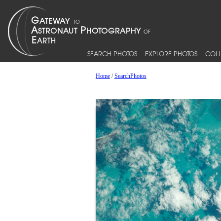
SEARCH PHOTOS
EXPLORE PHOTOS
COLL
Home
/
SearchPhotos