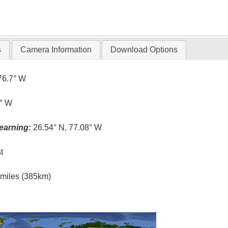
s
Camera Information
Download Options
76.7° W
1° W
earning:
26.54° N, 77.08° W
t
l miles (385km)