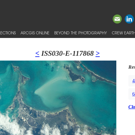
ECTIONS
ARCGIS ONLINE
BEYOND THE PHOTOGRAPHY
CREW EARTH
<
ISS030-E-117868
>
Res
4
6
Cl