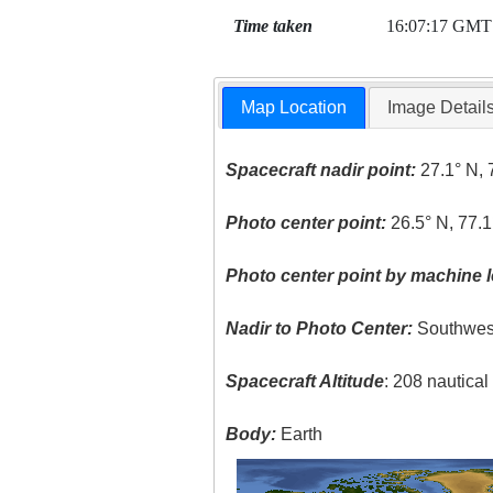
Time taken
16:07:17 GMT
Map Location
Image Detail
Spacecraft nadir point:
27.1° N, 
Photo center point:
26.5° N, 77.
Photo center point by machine l
Nadir to Photo Center:
Southwes
Spacecraft Altitude
: 208 nautica
Body:
Earth