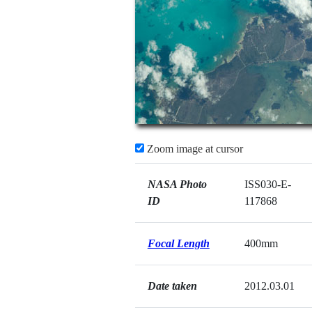
Zoom image at cursor
NASA Photo
ISS030-E-
ID
117868
Focal Length
400mm
Date taken
2012.03.01