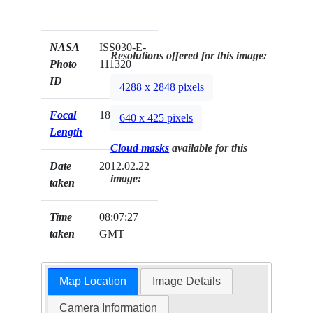
NASA
ISS030-E-
Resolutions offered for this image:
Photo
111320
ID
4288 x 2848 pixels
Focal
180mm
640 x 425 pixels
Length
Cloud masks
available for this
Date
2012.02.22
image:
taken
Time
08:07:27
taken
GMT
Map Location
Image Details
Camera Information