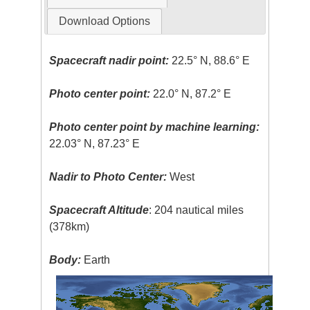
Download Options
Spacecraft nadir point:
22.5° N, 88.6° E
Photo center point:
22.0° N, 87.2° E
Photo center point by machine learning:
22.03° N, 87.23° E
Nadir to Photo Center:
West
Spacecraft Altitude
: 204 nautical miles
(378km)
Body:
Earth