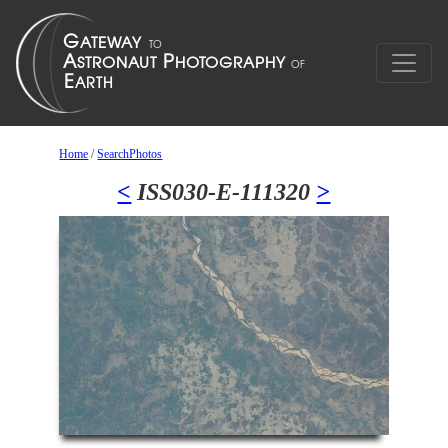
Home
/
SearchPhotos
<
ISS030-E-111320
>