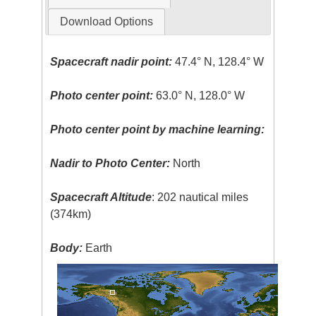
Download Options
Spacecraft nadir point:
47.4° N, 128.4° W
Photo center point:
63.0° N, 128.0° W
Photo center point by machine learning:
Nadir to Photo Center:
North
Spacecraft Altitude
: 202 nautical miles
(374km)
Body:
Earth