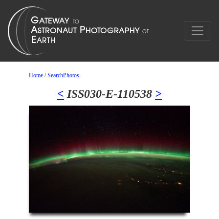
Home
/
SearchPhotos
<
ISS030-E-110538
>