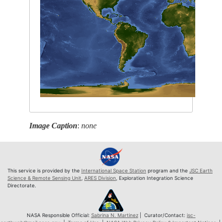
Image Caption
:
none
This service is provided by the
International Space Station
program and the
JSC Earth
Science & Remote Sensing Unit
,
ARES Division
, Exploration Integration Science
Directorate.
NASA Responsible Official:
Sabrina N. Martinez
| Curator/Contact:
jsc-