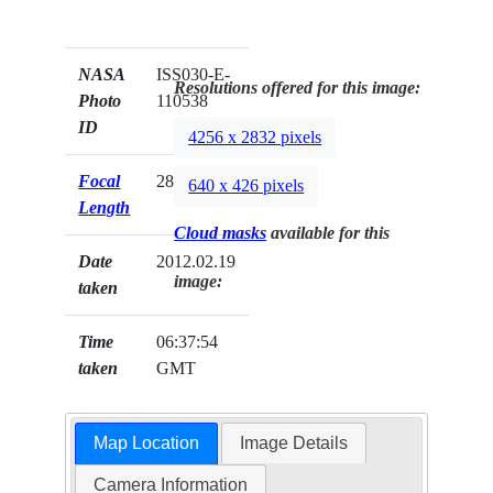
NASA
ISS030-E-
Resolutions offered for this image:
Photo
110538
ID
4256 x 2832 pixels
Focal
28mm
640 x 426 pixels
Length
Cloud masks
available for this
Date
2012.02.19
image:
taken
Time
06:37:54
taken
GMT
Map Location
Image Details
Camera Information