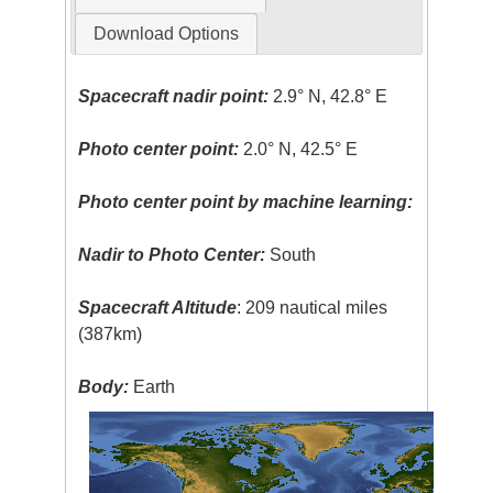
Download Options
Spacecraft nadir point:
2.9° N, 42.8° E
Photo center point:
2.0° N, 42.5° E
Photo center point by machine learning:
Nadir to Photo Center:
South
Spacecraft Altitude
: 209 nautical miles
(387km)
Body:
Earth