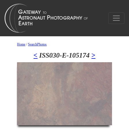
Home
/
SearchPhotos
<
ISS030-E-105174
>