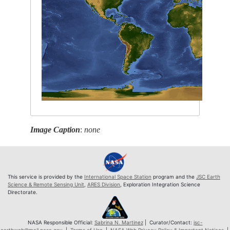
Image Caption
:
none
This service is provided by the
International Space Station
program and the
JSC Earth
Science & Remote Sensing Unit
,
ARES Division
, Exploration Integration Science
Directorate.
NASA Responsible Official:
Sabrina N. Martinez
| Curator/Contact:
jsc-