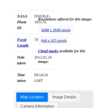
NASA
ISS030-E-
Resolutions offered for this image:
Photo
105174
ID
4288 x 2848 pixels
Focal
70mm
640 x 425 pixels
Length
Cloud masks
available for this
Date
2012.02.24
image:
taken
Time
09:14:24
taken
GMT
Map Location
Image Details
Camera Information