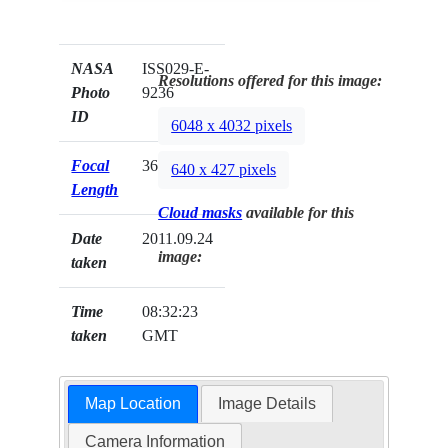
NASA
ISS029-E-
Resolutions offered for this image:
Photo
9236
ID
6048 x 4032 pixels
Focal
360mm
640 x 427 pixels
Length
Cloud masks
available for this
Date
2011.09.24
image:
taken
Time
08:32:23
taken
GMT
Map Location
Image Details
Camera Information