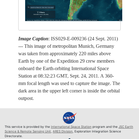
Image Caption
: ISS029-E-009236 (24 Sept. 2011)
--- This image of metropolitan Munich, Germany
was taken from approximately 220 miles above
Earth by one of the Expedition 29 crew members
onboard the Earth-orbiting International Space
Station at 08:32:23 GMT, Sept. 24, 2011. A 360-
mm focal length was used to capture the image. The
dark area in the upper left corner is inside the orbital
outpost.
This service is provided by the
International Space Station
program and the
JSC Earth
Science & Remote Sensing Unit
,
ARES Division
, Exploration Integration Science
Directorate.