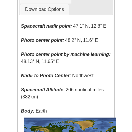
Download Options
Spacecraft nadir point:
47.1° N, 12.8° E
Photo center point:
48.2° N, 11.6° E
Photo center point by machine learning:
48.13° N, 11.65° E
Nadir to Photo Center:
Northwest
Spacecraft Altitude
: 206 nautical miles
(382km)
Body:
Earth