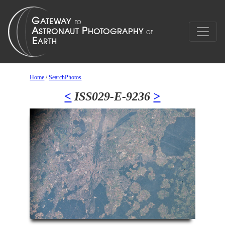
Home
/
SearchPhotos
<
ISS029-E-9236
>