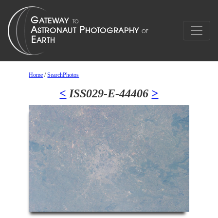
Home
/
SearchPhotos
<
ISS029-E-44406
>