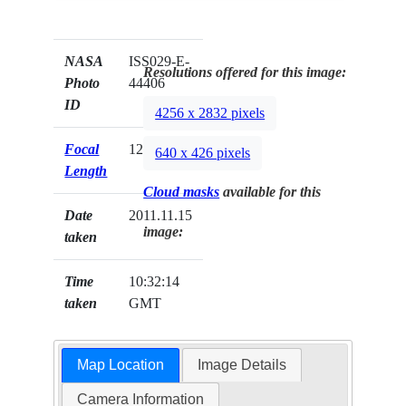
NASA
ISS029-E-
Resolutions offered for this image:
Photo
44406
ID
4256 x 2832 pixels
Focal
125mm
640 x 426 pixels
Length
Cloud masks
available for this
Date
2011.11.15
image:
taken
Time
10:32:14
taken
GMT
Map Location
Image Details
Camera Information