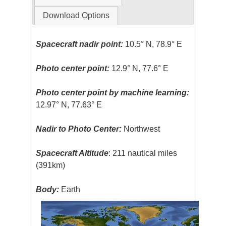
Download Options
Spacecraft nadir point:
10.5° N, 78.9° E
Photo center point:
12.9° N, 77.6° E
Photo center point by machine learning:
12.97° N, 77.63° E
Nadir to Photo Center:
Northwest
Spacecraft Altitude
: 211 nautical miles
(391km)
Body:
Earth