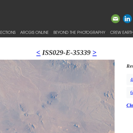
ECTIONS
ARCGIS ONLINE
BEYOND THE PHOTOGRAPHY
CREW EARTH
<
ISS029-E-35339
>
Res
4
6
Cl