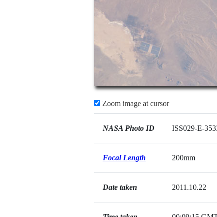
Zoom image at cursor
NASA Photo ID
ISS029-E-353
Focal Length
200mm
Date taken
2011.10.22
Time taken
00:09:15 GM