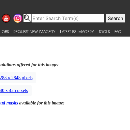
 OBS
REQUEST NEW IMAGERY
LATEST ISS IMAGERY
TOOLS
FAQ
olutions offered for this image:
288 x 2848 pixels
40 x 425 pixels
oud masks
available for this image: