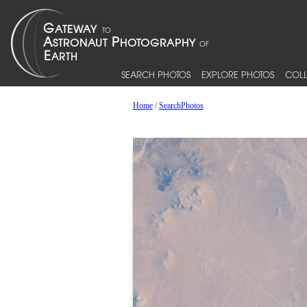
SEARCH PHOTOS
EXPLORE PHOTOS
COLL
Home
/
SearchPhotos