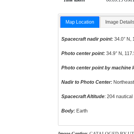
Map Location
Image Detail
Spacecraft nadir point:
34.0° N, 
Photo center point:
34.9° N, 117
Photo center point by machine l
Nadir to Photo Center:
Northeas
Spacecraft Altitude
: 204 nautica
Body:
Earth
Image Caption
: CATALOGED BY U