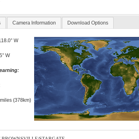
s
Camera Information
Download Options
118.0° W
.5° W
earning:
t
l miles (378km)
T-BROWNSVILLE/STARGATE