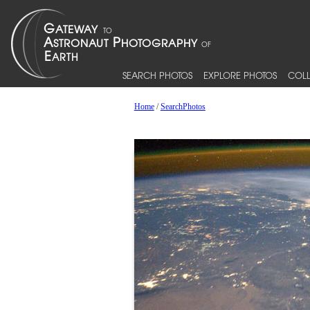
SEARCH PHOTOS
EXPLORE PHOTOS
COLL
Home
/
SearchPhotos