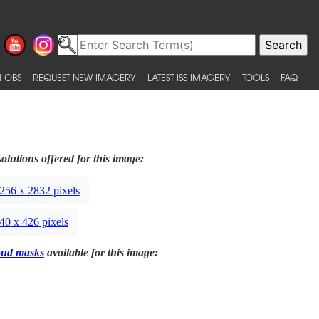
 OBS
REQUEST NEW IMAGERY
LATEST ISS IMAGERY
TOOLS
FAQ
olutions offered for this image:
256 x 2832 pixels
40 x 426 pixels
oud masks
available for this image: