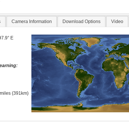
T
s
Camera Information
Download Options
Video
97.9° E
earning:
l miles (391km)