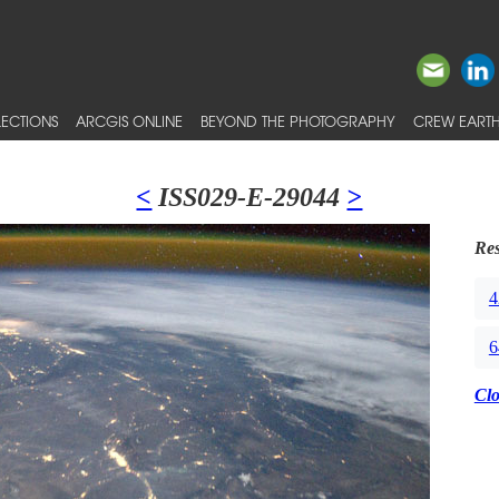
ECTIONS
ARCGIS ONLINE
BEYOND THE PHOTOGRAPHY
CREW EARTH
<
ISS029-E-29044
>
Res
4
6
Cl