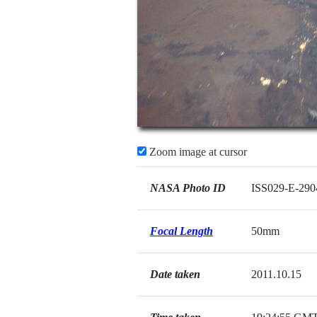
Zoom image at cursor
NASA Photo ID
ISS029-E-290
Focal Length
50mm
Date taken
2011.10.15