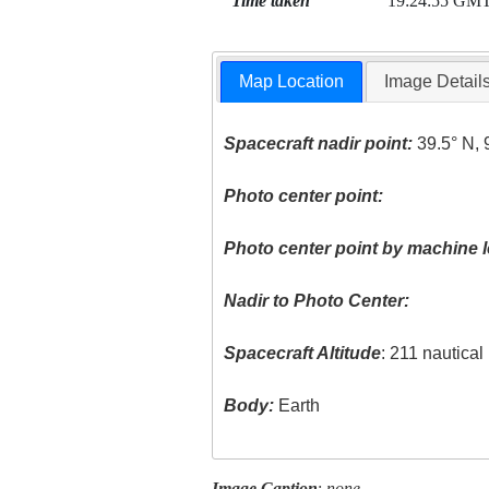
Time taken
19:24:55 GM
Map Location
Image Detail
Spacecraft nadir point:
39.5° N, 
Photo center point:
Photo center point by machine l
Nadir to Photo Center:
Spacecraft Altitude
: 211 nautica
Body:
Earth
Image Caption
:
none