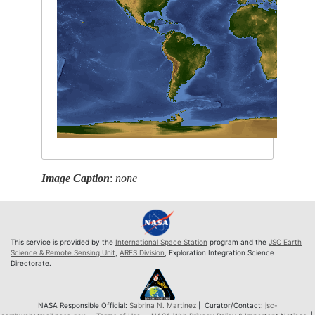
Image Caption
:
none
This service is provided by the
International Space Station
program and the
JSC Earth
Science & Remote Sensing Unit
,
ARES Division
, Exploration Integration Science
Directorate.
NASA Responsible Official:
Sabrina N. Martinez
| Curator/Contact:
jsc-