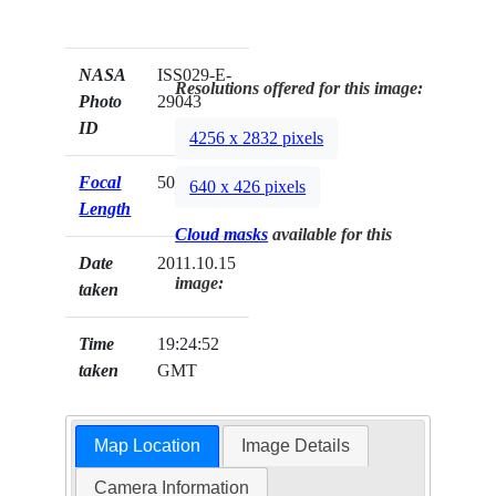
NASA
ISS029-E-
Resolutions offered for this image:
Photo
29043
ID
4256 x 2832 pixels
Focal
50mm
640 x 426 pixels
Length
Cloud masks
available for this
Date
2011.10.15
image:
taken
Time
19:24:52
taken
GMT
Map Location
Image Details
Camera Information