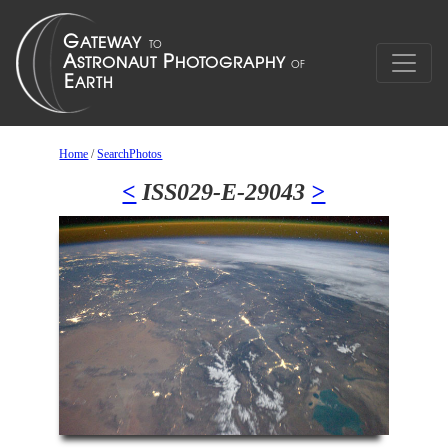
Home
/
SearchPhotos
<
ISS029-E-29043
>