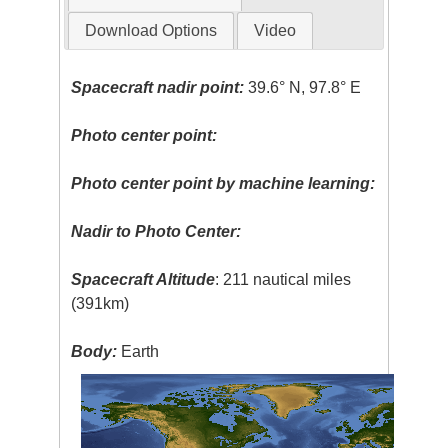
Download Options
Video
Spacecraft nadir point:
39.6° N, 97.8° E
Photo center point:
Photo center point by machine learning:
Nadir to Photo Center:
Spacecraft Altitude
: 211 nautical miles
(391km)
Body:
Earth