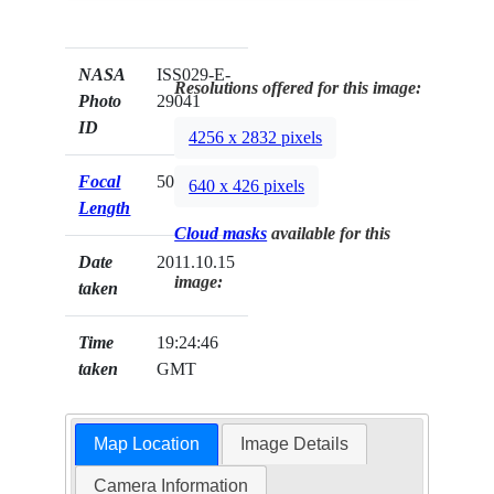
NASA
ISS029-E-
Resolutions offered for this image:
Photo
29041
ID
4256 x 2832 pixels
Focal
50mm
640 x 426 pixels
Length
Cloud masks
available for this
Date
2011.10.15
image:
taken
Time
19:24:46
taken
GMT
Map Location
Image Details
Camera Information