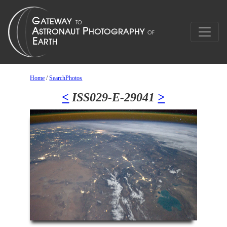
Home
/
SearchPhotos
<
ISS029-E-29041
>