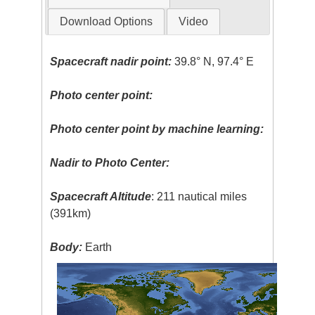
Download Options
Video
Spacecraft nadir point:
39.8° N, 97.4° E
Photo center point:
Photo center point by machine learning:
Nadir to Photo Center:
Spacecraft Altitude
: 211 nautical miles
(391km)
Body:
Earth