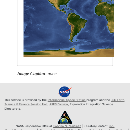
Image Caption
:
none
This service is provided by the
International Space Station
program and the
JSC Earth
Science & Remote Sensing Unit
,
ARES Division
, Exploration Integration Science
Directorate.
NASA Responsible Official:
Sabrina N. Martinez
| Curator/Contact:
jsc-