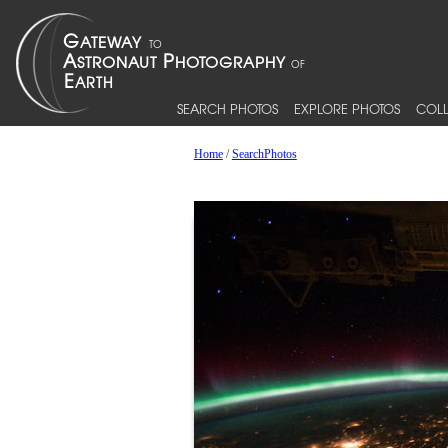
SEARCH PHOTOS
EXPLORE PHOTOS
COLL
Home
/
SearchPhotos