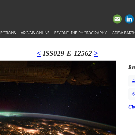
ECTIONS
ARCGIS ONLINE
BEYOND THE PHOTOGRAPHY
CREW EARTH
<
ISS029-E-12562
>
Res
4
6
Cl