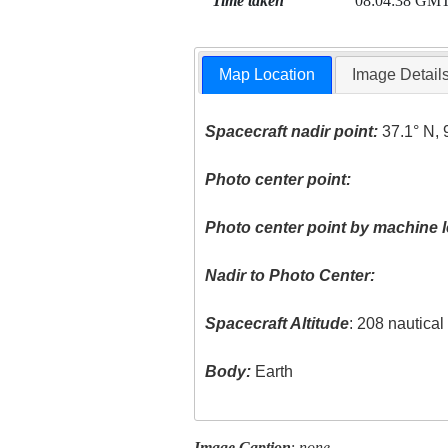
Time taken
08:04:38 GM
Map Location
Image Detail
Spacecraft nadir point:
37.1° N, 
Photo center point:
Photo center point by machine l
Nadir to Photo Center:
Spacecraft Altitude
: 208 nautica
Body:
Earth
Image Caption
:
none