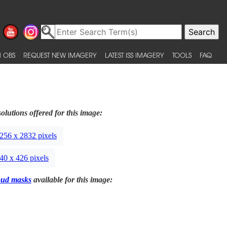
 OBS
REQUEST NEW IMAGERY
LATEST ISS IMAGERY
TOOLS
FAQ
olutions offered for this image:
256 x 2832 pixels
40 x 426 pixels
oud masks
available for this image: