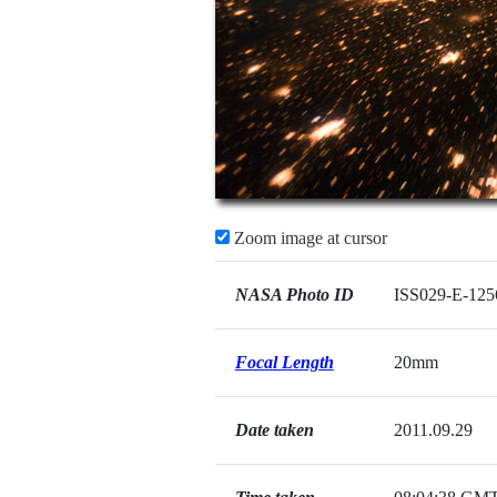
Zoom image at cursor
NASA Photo ID
ISS029-E-125
Focal Length
20mm
Date taken
2011.09.29