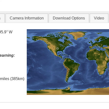
T
s
Camera Information
Download Options
Video
95.9° W
earning:
l miles (385km)