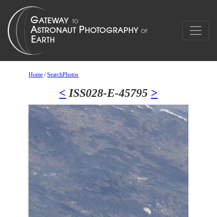
Home
/
SearchPhotos
<
ISS028-E-45795
>