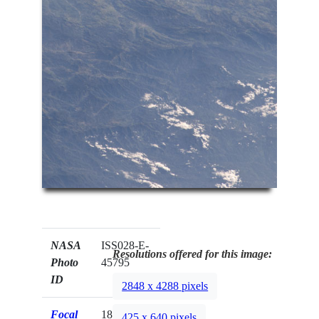
NASA
ISS028-E-
Resolutions offered for this image:
Photo
45795
ID
2848 x 4288 pixels
Focal
180mm
425 x 640 pixels