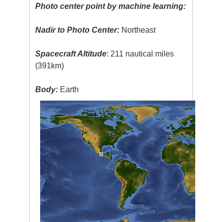
Photo center point by machine learning:
Nadir to Photo Center:
Northeast
Spacecraft Altitude
: 211 nautical miles
(391km)
Body:
Earth