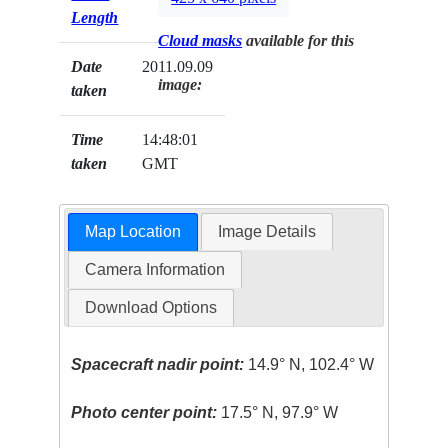
Length
Cloud masks
available for this
Date
2011.09.09
image:
taken
Time
14:48:01
taken
GMT
Map Location
Image Details
Camera Information
Download Options
Spacecraft nadir point:
14.9° N, 102.4° W
Photo center point:
17.5° N, 97.9° W