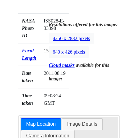
NASA
ISS028-E-
Resolutions offered for this image:
Photo
33398
ID
4256 x 2832 pixels
Focal
15mm
640 x 426 pixels
Length
Cloud masks
available for this
Date
2011.08.19
image:
taken
Time
09:08:24
taken
GMT
Map Location
Image Details
Camera Information