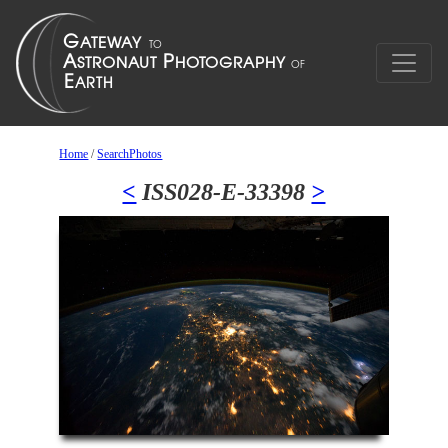
Home
/
SearchPhotos
<
ISS028-E-33398
>