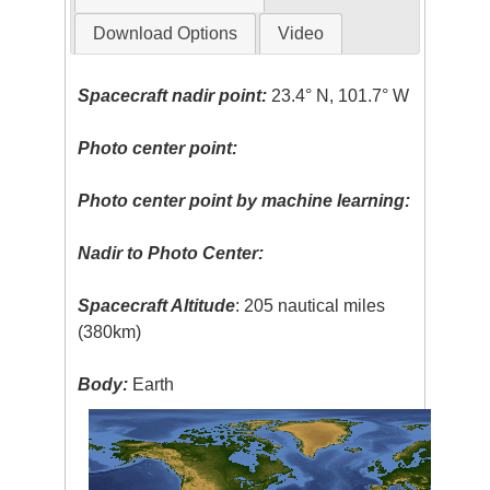
Download Options
Video
Spacecraft nadir point:
23.4° N, 101.7° W
Photo center point:
Photo center point by machine learning:
Nadir to Photo Center:
Spacecraft Altitude
: 205 nautical miles
(380km)
Body:
Earth