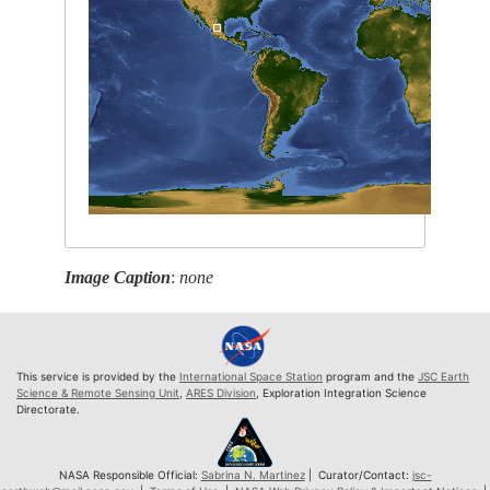
Image Caption
:
none
This service is provided by the
International Space Station
program and the
JSC Earth
Science & Remote Sensing Unit
,
ARES Division
, Exploration Integration Science
Directorate.
NASA Responsible Official:
Sabrina N. Martinez
| Curator/Contact:
jsc-