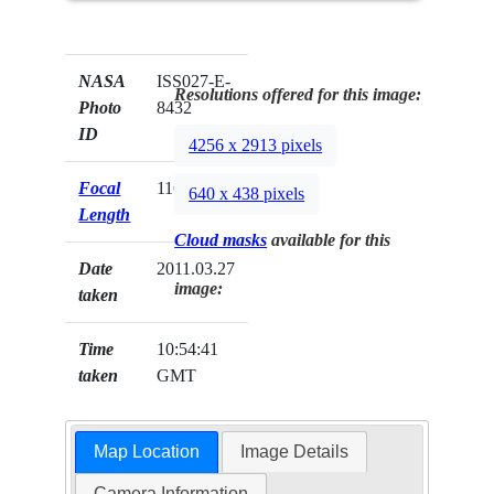
NASA
ISS027-E-
Resolutions offered for this image:
Photo
8432
ID
4256 x 2913 pixels
Focal
116mm
640 x 438 pixels
Length
Cloud masks
available for this
Date
2011.03.27
image:
taken
Time
10:54:41
taken
GMT
Map Location
Image Details
Camera Information