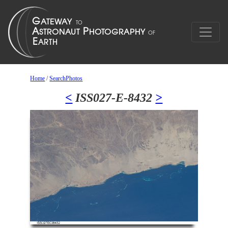
Home
/
SearchPhotos
<
ISS027-E-8432
>