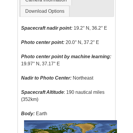
Download Options
Spacecraft nadir point:
19.2° N, 36.2° E
Photo center point:
20.0° N, 37.2° E
Photo center point by machine learning:
19.97° N, 37.17° E
Nadir to Photo Center:
Northeast
Spacecraft Altitude
: 190 nautical miles
(352km)
Body:
Earth