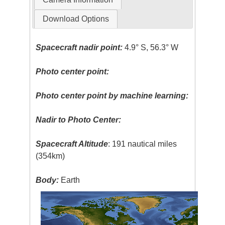
Download Options
Spacecraft nadir point:
4.9° S, 56.3° W
Photo center point:
Photo center point by machine learning:
Nadir to Photo Center:
Spacecraft Altitude
: 191 nautical miles
(354km)
Body:
Earth