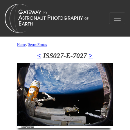
Home
/
SearchPhotos
<
ISS027-E-7027
>