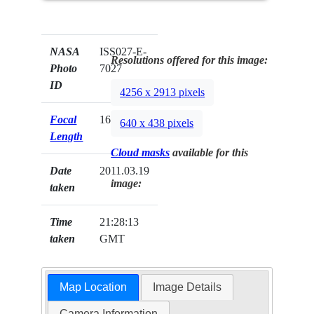
NASA
ISS027-E-
Resolutions offered for this image:
Photo
7027
ID
4256 x 2913 pixels
Focal
16mm
640 x 438 pixels
Length
Cloud masks
available for this
Date
2011.03.19
image:
taken
Time
21:28:13
taken
GMT
Map Location
Image Details
Camera Information