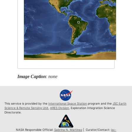
Image Caption
:
none
This service is provided by the
International Space Station
program and the
JSC Earth
Science & Remote Sensing Unit
,
ARES Division
, Exploration Integration Science
Directorate.
NASA Responsible Official:
Sabrina N. Martinez
| Curator/Contact:
jsc-