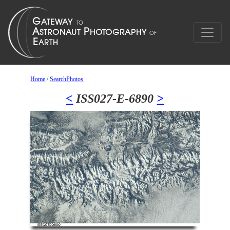
Home
/
SearchPhotos
<
ISS027-E-6890
>