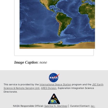
Image Caption
:
none
This service is provided by the
International Space Station
program and the
JSC Earth
Science & Remote Sensing Unit
,
ARES Division
, Exploration Integration Science
Directorate.
NASA Responsible Official:
Sabrina N. Martinez
| Curator/Contact:
jsc-