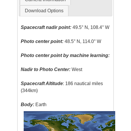
Download Options
Spacecraft nadir point:
49.5° N, 108.4° W
Photo center point:
48.5° N, 114.0° W
Photo center point by machine learning:
Nadir to Photo Center:
West
Spacecraft Altitude
: 186 nautical miles
(344km)
Body:
Earth