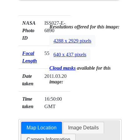
NASA
ISS027-E-
Resolutions offered for this image:
Photo
6890
ID
4288 x 2929 pixels
Focal
55mm
640 x 437 pixels
Length
Cloud masks
available for this
Date
2011.03.20
image:
taken
Time
16:50:00
taken
GMT
Map Location
Image Details
Camera Information