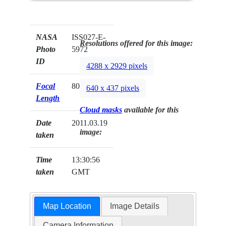
NASA
ISS027-E-
Resolutions offered for this image:
Photo
5972
ID
4288 x 2929 pixels
Focal
80mm
640 x 437 pixels
Length
Cloud masks
available for this
Date
2011.03.19
image:
taken
Time
13:30:56
taken
GMT
Map Location
Image Details
Camera Information