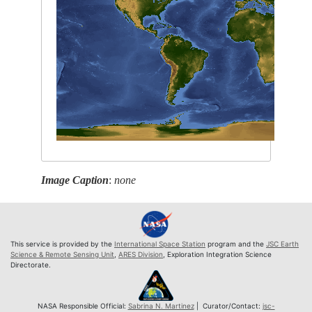
Image Caption
:
none
This service is provided by the
International Space Station
program and the
JSC Earth
Science & Remote Sensing Unit
,
ARES Division
, Exploration Integration Science
Directorate.
NASA Responsible Official:
Sabrina N. Martinez
| Curator/Contact:
jsc-