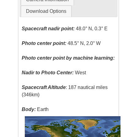
Download Options
Spacecraft nadir point:
48.0° N, 0.3° E
Photo center point:
48.5° N, 2.0° W
Photo center point by machine learning:
Nadir to Photo Center:
West
Spacecraft Altitude
: 187 nautical miles
(346km)
Body:
Earth