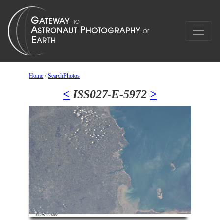
Home
/
SearchPhotos
<
ISS027-E-5972
>