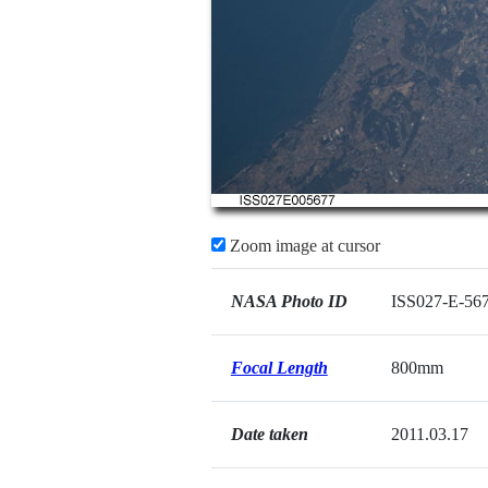
Zoom image at cursor
NASA Photo ID
ISS027-E-56
Focal Length
800mm
Date taken
2011.03.17