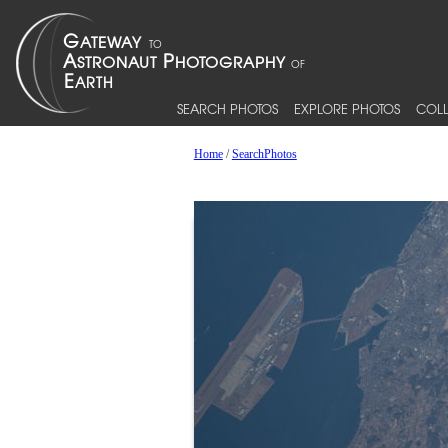
SEARCH PHOTOS
EXPLORE PHOTOS
COLL
Home
/
SearchPhotos