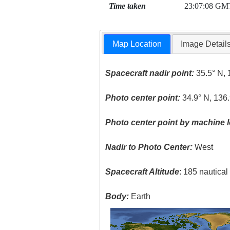
Time taken
23:07:08 GM
Map Location
Image Detail
Spacecraft nadir point:
35.5° N, 
Photo center point:
34.9° N, 136.
Photo center point by machine l
Nadir to Photo Center:
West
Spacecraft Altitude
: 185 nautica
Body:
Earth