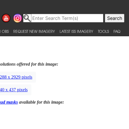
 OBS
REQUEST NEW IMAGERY
LATEST ISS IMAGERY
TOOLS
FAQ
olutions offered for this image:
288 x 2929 pixels
40 x 437 pixels
oud masks
available for this image: