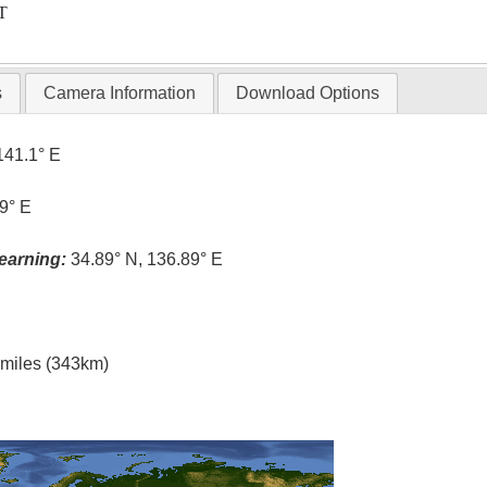
T
s
Camera Information
Download Options
141.1° E
9° E
earning:
34.89° N, 136.89° E
l miles (343km)