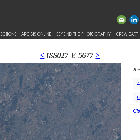
ECTIONS
ARCGIS ONLINE
BEYOND THE PHOTOGRAPHY
CREW EARTH
<
ISS027-E-5677
>
Res
4
6
Cl