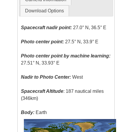
Download Options
Spacecraft nadir point:
27.0° N, 36.5° E
Photo center point:
27.5° N, 33.9° E
Photo center point by machine learning:
27.51° N, 33.93° E
Nadir to Photo Center:
West
Spacecraft Altitude
: 187 nautical miles
(346km)
Body:
Earth