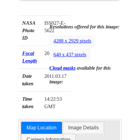
NASA
ISS027-E-
Resolutions offered for this image:
Photo
5622
ID
4288 x 2929 pixels
Focal
200mm
640 x 437 pixels
Length
Cloud masks
available for this
Date
2011.03.17
image:
taken
Time
14:22:53
taken
GMT
Map Location
Image Details
Camera Information