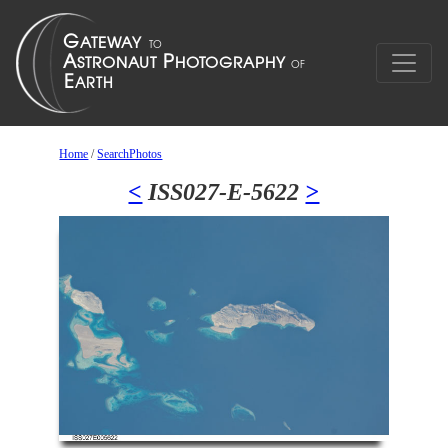
Home
/
SearchPhotos
<
ISS027-E-5622
>