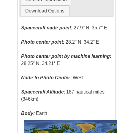
Download Options
Spacecraft nadir point:
27.9° N, 35.7° E
Photo center point:
28.2° N, 34.2° E
Photo center point by machine learning:
28.25° N, 34.21° E
Nadir to Photo Center:
West
Spacecraft Altitude
: 187 nautical miles
(346km)
Body:
Earth