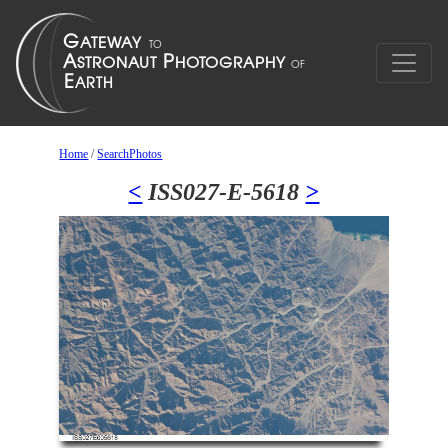
Home
/
SearchPhotos
<
ISS027-E-5618
>