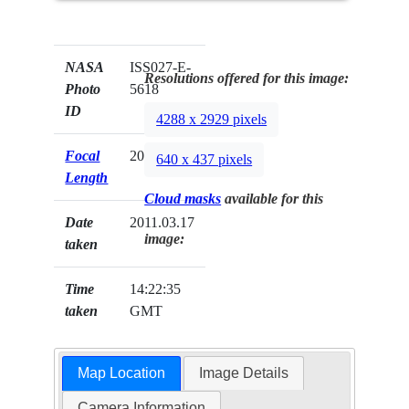
NASA
ISS027-E-
Resolutions offered for this image:
Photo
5618
ID
4288 x 2929 pixels
Focal
200mm
640 x 437 pixels
Length
Cloud masks
available for this
Date
2011.03.17
image:
taken
Time
14:22:35
taken
GMT
Map Location
Image Details
Camera Information