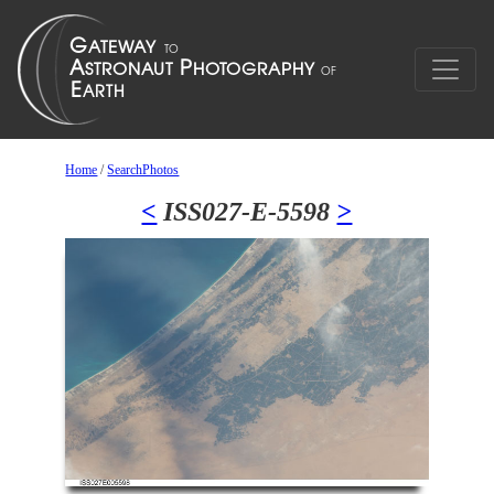
Home
/
SearchPhotos
<
ISS027-E-5598
>