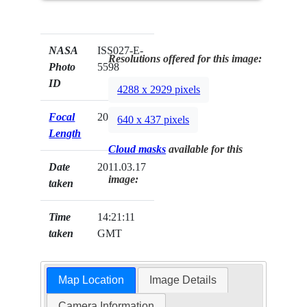
NASA
ISS027-E-
Resolutions offered for this image:
Photo
5598
ID
4288 x 2929 pixels
Focal
200mm
640 x 437 pixels
Length
Cloud masks
available for this
Date
2011.03.17
image:
taken
Time
14:21:11
taken
GMT
Map Location
Image Details
Camera Information