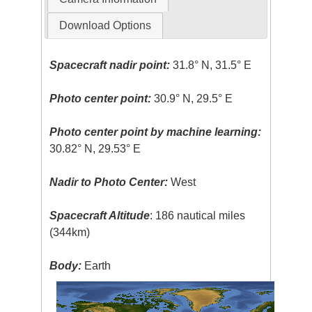
Download Options
Spacecraft nadir point:
31.8° N, 31.5° E
Photo center point:
30.9° N, 29.5° E
Photo center point by machine learning:
30.82° N, 29.53° E
Nadir to Photo Center:
West
Spacecraft Altitude
: 186 nautical miles
(344km)
Body:
Earth