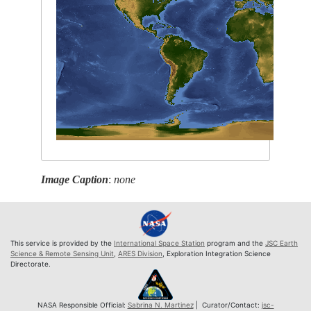
Image Caption
:
none
This service is provided by the
International Space Station
program and the
JSC Earth
Science & Remote Sensing Unit
,
ARES Division
, Exploration Integration Science
Directorate.
NASA Responsible Official:
Sabrina N. Martinez
| Curator/Contact:
jsc-