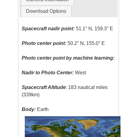
Download Options
Spacecraft nadir point:
51.1° N, 159.3° E
Photo center point:
50.2° N, 155.0° E
Photo center point by machine learning:
Nadir to Photo Center:
West
Spacecraft Altitude
: 183 nautical miles
(339km)
Body:
Earth