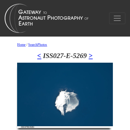
Home
/
SearchPhotos
<
ISS027-E-5269
>