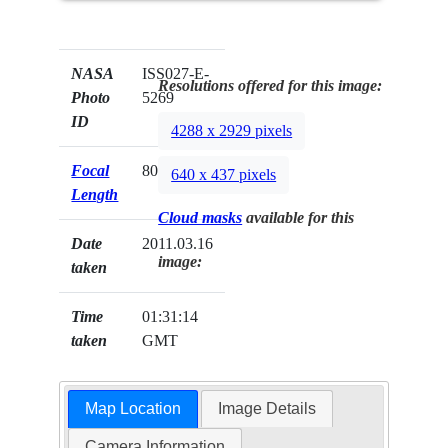
NASA
ISS027-E-
Resolutions offered for this image:
Photo
5269
ID
4288 x 2929 pixels
Focal
800mm
640 x 437 pixels
Length
Cloud masks
available for this
Date
2011.03.16
image:
taken
Time
01:31:14
taken
GMT
Map Location
Image Details
Camera Information