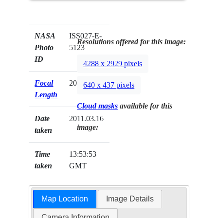
NASA
ISS027-E-
Resolutions offered for this image:
Photo
5123
ID
4288 x 2929 pixels
Focal
200mm
640 x 437 pixels
Length
Cloud masks
available for this
Date
2011.03.16
image:
taken
Time
13:53:53
taken
GMT
Map Location
Image Details
Camera Information