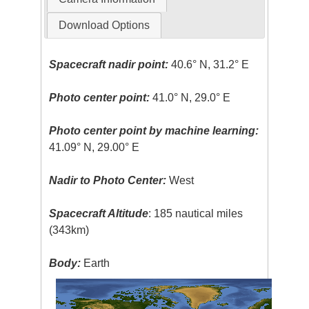
Download Options
Spacecraft nadir point:
40.6° N, 31.2° E
Photo center point:
41.0° N, 29.0° E
Photo center point by machine learning:
41.09° N, 29.00° E
Nadir to Photo Center:
West
Spacecraft Altitude
: 185 nautical miles
(343km)
Body:
Earth