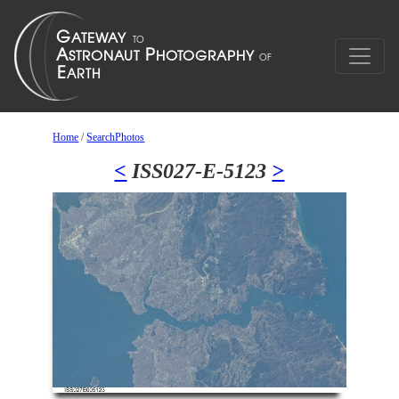
Home
/
SearchPhotos
<
ISS027-E-5123
>