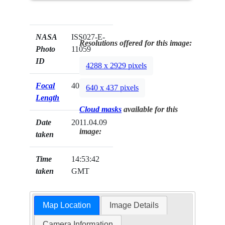
NASA
ISS027-E-
Resolutions offered for this image:
Photo
11059
ID
4288 x 2929 pixels
Focal
400mm
640 x 437 pixels
Length
Cloud masks
available for this
Date
2011.04.09
image:
taken
Time
14:53:42
taken
GMT
Map Location
Image Details
Camera Information