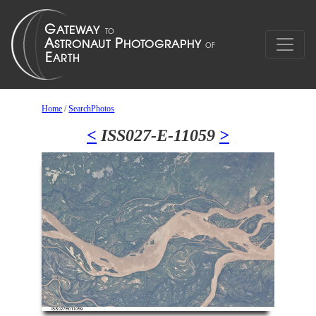
Home
/
SearchPhotos
<
ISS027-E-11059
>