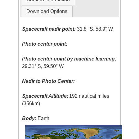
Download Options
Spacecraft nadir point:
31.8° S, 58.9° W
Photo center point:
Photo center point by machine learning:
29.31° S, 59.50° W
Nadir to Photo Center:
Spacecraft Altitude
: 192 nautical miles
(356km)
Body:
Earth