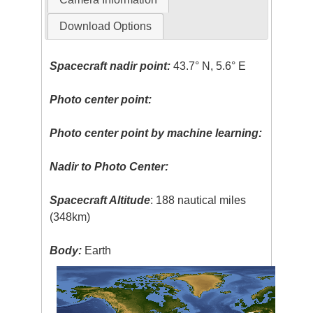
Download Options
Spacecraft nadir point:
43.7° N, 5.6° E
Photo center point:
Photo center point by machine learning:
Nadir to Photo Center:
Spacecraft Altitude
: 188 nautical miles
(348km)
Body:
Earth