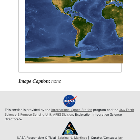
Image Caption
:
none
This service is provided by the
International Space Station
program and the
JSC Earth
Science & Remote Sensing Unit
,
ARES Division
, Exploration Integration Science
Directorate.
NASA Responsible Official:
Sabrina N. Martinez
| Curator/Contact:
jsc-