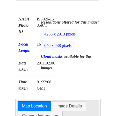
NASA
ISS026-E-
Resolutions offered for this image:
Photo
35971
ID
4256 x 2913 pixels
Focal
16mm
640 x 438 pixels
Length
Cloud masks
available for this
Date
2011.02.06
image:
taken
Time
01:22:08
taken
GMT
Map Location
Image Details
Camera Information