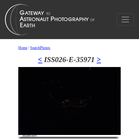
Home
/
SearchPhotos
<
ISS026-E-35971
>