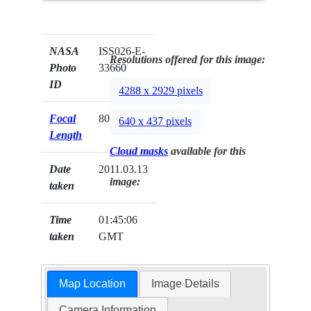
NASA
ISS026-E-
Resolutions offered for this image:
Photo
33660
ID
4288 x 2929 pixels
Focal
800mm
640 x 437 pixels
Length
Cloud masks
available for this
Date
2011.03.13
image:
taken
Time
01:45:06
taken
GMT
Map Location
Image Details
Camera Information