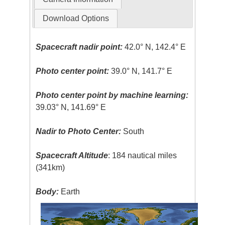
Download Options
Spacecraft nadir point:
42.0° N, 142.4° E
Photo center point:
39.0° N, 141.7° E
Photo center point by machine learning:
39.03° N, 141.69° E
Nadir to Photo Center:
South
Spacecraft Altitude
: 184 nautical miles
(341km)
Body:
Earth