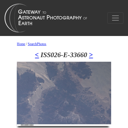
Home
/
SearchPhotos
<
ISS026-E-33660
>